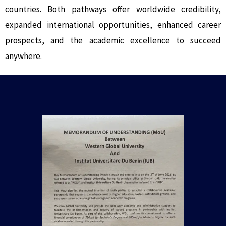
countries. Both pathways offer worldwide credibility,
expanded international opportunities, enhanced career
prospects, and the academic excellence to succeed
anywhere.