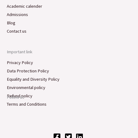
Academic calender
Admissions
Blog
Contact us
Important link
Privacy Policy
Data Protection Policy
Equality and Diversity Policy
Environmental policy
Refund policy
Follow us
Terms and Conditions