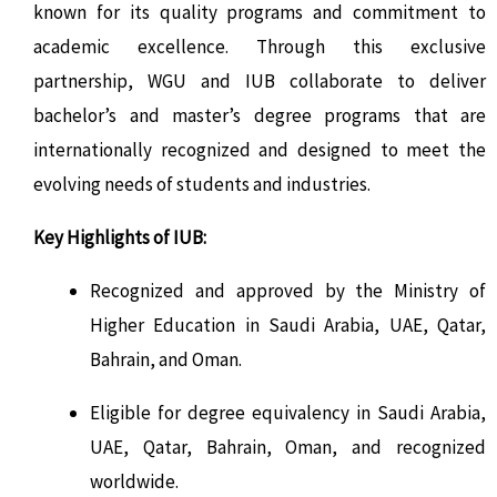
known for its quality programs and commitment to
academic excellence. Through this exclusive
partnership, WGU and IUB collaborate to deliver
bachelor’s and master’s degree programs that are
internationally recognized and designed to meet the
evolving needs of students and industries.
Key Highlights of IUB:
Recognized and approved by the Ministry of
Higher Education in Saudi Arabia, UAE, Qatar,
Bahrain, and Oman.
Eligible for degree equivalency in Saudi Arabia,
UAE, Qatar, Bahrain, Oman, and recognized
worldwide.