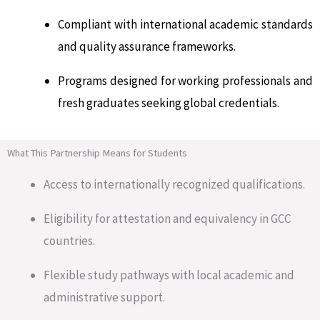
Compliant with international academic standards
and quality assurance frameworks.
Programs designed for working professionals and
fresh graduates seeking global credentials.
What This Partnership Means for Students
Access to internationally recognized qualifications.
Eligibility for attestation and equivalency in GCC
countries.
Flexible study pathways with local academic and
administrative support.