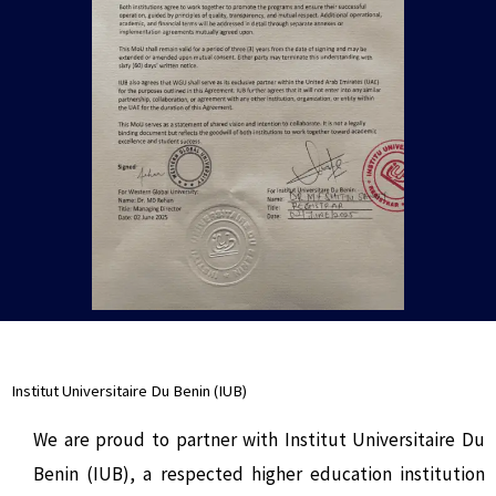
Institut Universitaire Du Benin (IUB)
We are proud to partner with Institut Universitaire Du
Benin (IUB), a respected higher education institution