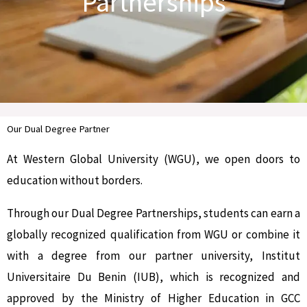
Partnerships
Our Dual Degree Partner
At Western Global University (WGU), we open doors to
education without borders.
Through our Dual Degree Partnerships, students can earn a
globally recognized qualification from WGU or combine it
with a degree from our partner university, Institut
Universitaire Du Benin (IUB), which is recognized and
approved by the Ministry of Higher Education in GCC