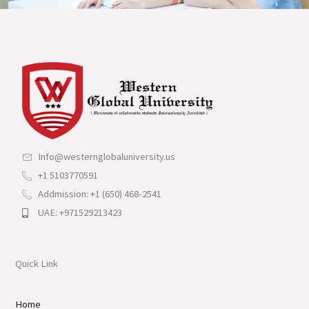
Info@westernglobaluniversity.us
+1 5103770591
Addmission: +1 (650) 468-2541
UAE: +971529213423
Quick Link
Home