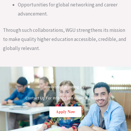
Opportunities for global networking and career
advancement.
Through such collaborations, WGU strengthens its mission
to make quality higher education accessible, credible, and
globally relevant.
Interested in joining us ?
Contact Us For Information About Admissions
Apply Now