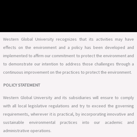
Western Global University recognizes that its activities may have
effects on the environment and a policy has been developed and
implemented to affirm our commitment to protect the environment and
to demonstrate our intention to address those challenges through a
continuous improvement on the practices to protect the environment.
POLICY STATEMENT
Western Global University and its subsidiaries will ensure to comply
with all local legislative regulations and try to exceed the governing
requirements, wherever it is practical, by incorporating innovative and
sustainable environmental practices into our academic and
administrative operations.