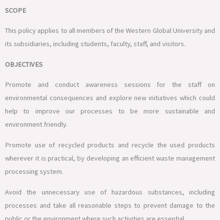
SCOPE
This policy applies to all members of the Western Global University and
its subsidiaries, including students, faculty, staff, and visitors.
OBJECTIVES
Promote and conduct awareness sessions for the staff on
environmental consequences and explore new initiatives which could
help to improve our processes to be more sustainable and
environment friendly.
Promote use of recycled products and recycle the used products
wherever it is practical, by developing an efficient waste management
processing system.
Avoid the unnecessary use of hazardous substances, including
processes and take all reasonable steps to prevent damage to the
public or the environment where such activities are essential.