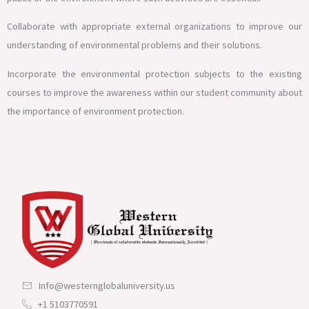
Collaborate with appropriate external organizations to improve our
understanding of environmental problems and their solutions.
Incorporate the environmental protection subjects to the existing
courses to improve the awareness within our student community about
the importance of environment protection.
Info@westernglobaluniversity.us
+1 5103770591